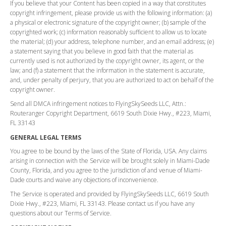
If you believe that your Content has been copied in a way that constitutes
copyright infringement, please provide us with the following information: (a)
a physical or electronic signature of the copyright owner; (b) sample of the
copyrighted work; (c) information reasonably sufficient to allow us to locate
the material; (d) your address, telephone number, and an email address; (e)
a statement saying that you believe in good faith that the material as
currently used is not authorized by the copyright owner, its agent, or the
law; and (f) a statement that the information in the statement is accurate,
and, under penalty of perjury, that you are authorized to act on behalf of the
copyright owner.
Send all DMCA infringement notices to FlyingSkySeeds LLC, Attn.:
Routeranger Copyright Department, 6619 South Dixie Hwy., #223, Miami,
FL 33143
GENERAL LEGAL TERMS
You agree to be bound by the laws of the State of Florida, USA. Any claims
arising in connection with the Service will be brought solely in Miami-Dade
County, Florida, and you agree to the jurisdiction of and venue of Miami-
Dade courts and waive any objections of inconvenience.
The Service is operated and provided by FlyingSkySeeds LLC, 6619 South
Dixie Hwy., #223, Miami, FL 33143. Please contact us if you have any
questions about our Terms of Service.