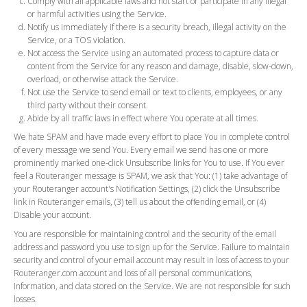
Comply with all applicable laws and not start or participate in any illegal
or harmful activities using the Service.
Notify us immediately if there is a security breach, illegal activity on the
Service, or a TOS violation.
Not access the Service using an automated process to capture data or
content from the Service for any reason and damage, disable, slow-down,
overload, or otherwise attack the Service.
Not use the Service to send email or text to clients, employees, or any
third party without their consent.
Abide by all traffic laws in effect where You operate at all times.
We hate SPAM and have made every effort to place You in complete control
of every message we send You. Every email we send has one or more
prominently marked one-click Unsubscribe links for You to use. If You ever
feel a Routeranger message is SPAM, we ask that You: (1) take advantage of
your Routeranger account's Notification Settings, (2) click the Unsubscribe
link in Routeranger emails, (3) tell us about the offending email, or (4)
Disable your account.
You are responsible for maintaining control and the security of the email
address and password you use to sign up for the Service. Failure to maintain
security and control of your email account may result in loss of access to your
Routeranger.com account and loss of all personal communications,
information, and data stored on the Service. We are not responsible for such
losses.