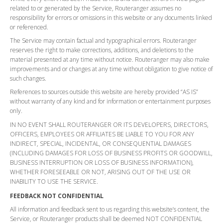
related to or generated by the Service, Routeranger assumes no
responsibility for errors or omissions in this website or any documents linked
or referenced.
The Service may contain factual and typographical errors. Routeranger
reserves the right to make corrections, additions, and deletions to the
material presented at any time without notice. Routeranger may also make
improvements and or changes at any time without obligation to give notice of
such changes.
References to sources outside this website are hereby provided “AS IS”
without warranty of any kind and for information or entertainment purposes
only.
IN NO EVENT SHALL ROUTERANGER OR ITS DEVELOPERS, DIRECTORS,
OFFICERS, EMPLOYEES OR AFFILIATES BE LIABLE TO YOU FOR ANY
INDIRECT, SPECIAL, INCIDENTAL, OR CONSEQUENTIAL DAMAGES
(INCLUDING DAMAGES FOR LOSS OF BUSINESS PROFITS OR GOODWILL,
BUSINESS INTERRUPTION OR LOSS OF BUSINESS INFORMATION),
WHETHER FORESEEABLE OR NOT, ARISING OUT OF THE USE OR
INABILITY TO USE THE SERVICE.
FEEDBACK NOT CONFIDENTIAL
All information and feedback sent to us regarding this website’s content, the
Service, or Routeranger products shall be deemed NOT CONFIDENTIAL