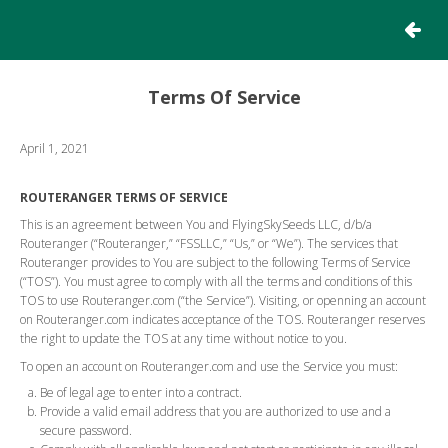
RETURN
Terms Of Service
April 1, 2021
ROUTERANGER TERMS OF SERVICE
This is an agreement between You and FlyingSkySeeds LLC, d/b/a
Routeranger (“Routeranger,” “FSSLLC,” “Us,” or “We”). The services that
Routeranger provides to You are subject to the following Terms of Service
(“TOS”). You must agree to comply with all the terms and conditions of this
TOS to use Routeranger.com (“the Service”). Visiting, or openning an account
on Routeranger.com indicates acceptance of the TOS. Routeranger reserves
the right to update the TOS at any time without notice to you.
To open an account on Routeranger.com and use the Service you must:
Be of legal age to enter into a contract.
Provide a valid email address that you are authorized to use and a
secure password.