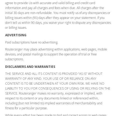
agree to provide Us with accurate and valid billing and credit card
information and pay all charges and fees when due. All charges after the
initial 30 days are non-refundable. You must notify us of any discrepancies or
billing issues within (90) days after they appear on your statement. If you
don’t tell us within 90 days, you waive your right to dispute any discrepancies
or billing issues.
ADVERTISING
Paid subscriptions have no advertising.
Routeranger may place advertising within applications, web pages, mobile
devices, and postal mailings to support the operation of trial or free
subscriptions.
DISCLAIMERS AND WARRANTIES
THE SERVICE AND ALL ITS CONTENT IS PROVIDED “AS IS” WITHOUT
WARRANTY OF ANY KIND. YOUR USE OF OR RELIANCE ON ANY
CONTENT IS TO BE UNDERTAKEN AT YOUR OWN RISK. WE HAVE NO
LIABILITY TO YOU FOR CONSEQUENCES OF USING OR RELYING ON THE
SERVICE. Routeranger makes no warranty, expressed or implied, with
respect to its content or any documents linked or referenced within,
including (but not limited to) implied warranties of merchantability and
fitness for a particular purpose.
While every effort has been made to find and correct errors in web pages