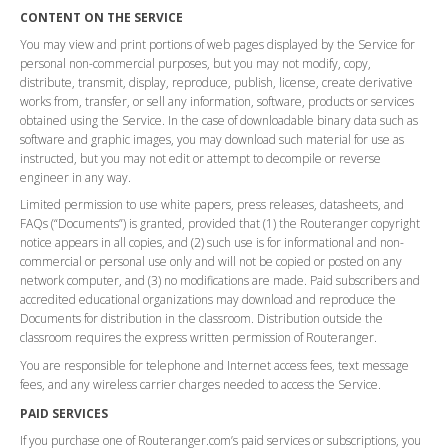
CONTENT ON THE SERVICE
You may view and print portions of web pages displayed by the Service for
personal non-commercial purposes, but you may not modify, copy,
distribute, transmit, display, reproduce, publish, license, create derivative
works from, transfer, or sell any information, software, products or services
obtained using the Service. In the case of downloadable binary data such as
software and graphic images, you may download such material for use as
instructed, but you may not edit or attempt to decompile or reverse
engineer in any way.
Limited permission to use white papers, press releases, datasheets, and
FAQs (“Documents”) is granted, provided that (1) the Routeranger copyright
notice appears in all copies, and (2) such use is for informational and non-
commercial or personal use only and will not be copied or posted on any
network computer, and (3) no modifications are made. Paid subscribers and
accredited educational organizations may download and reproduce the
Documents for distribution in the classroom. Distribution outside the
classroom requires the express written permission of Routeranger.
You are responsible for telephone and Internet access fees, text message
fees, and any wireless carrier charges needed to access the Service.
PAID SERVICES
If you purchase one of Routeranger.com’s paid services or subscriptions, you