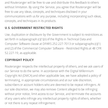
and Routeranger will be free to use and distribute this feedback to others
without limitation. By using the Service, you agree that Routeranger will be
free to use any ideas, concepts, and techniques disclosed in your
communications with us for any purpose, including incorporating such ideas,
concepts, and techniques in its products.
U.S. GOVERNMENT RESTRICTED RIGHTS
Use, duplication or disclosure by the Government is subject to restrictions as
set forth in subparagraph (c)(1)(ii) of the Rights in Technical Data and
Computer Software clause at DFARS 252.227-7013 or subparagraphs (c)(1)
and (2) of the Commercial Computer Software - Restricted Rights at 48 CFR
52.227-19, as applicable.
COPYRIGHT POLICY
Routeranger respects the intellectual property of others, and we ask users of
our Service to do the same. In accordance with the Digital Millennium
Copyright Act (DMCA) and other applicable law, we have adopted a policy of
terminating, in appropriate circumstances and at our sole discretion,
subscribers or account holders who are deemed to be repeat infringers. At
our sole discretion, we may also remove Content alleged to be infringing
without prior notice, limit access to our Service, and terminate the accounts
of any users who infringe any intellectual property rights of others, whether
or not there is any repeat infringement.